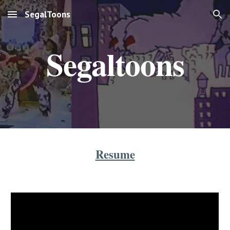
SegalToons
Skip to main content
Skip to navigation
Segaltoons
Resume