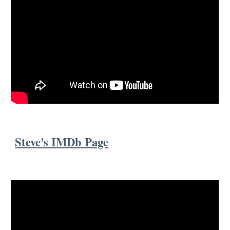
Steve's IMDb Page