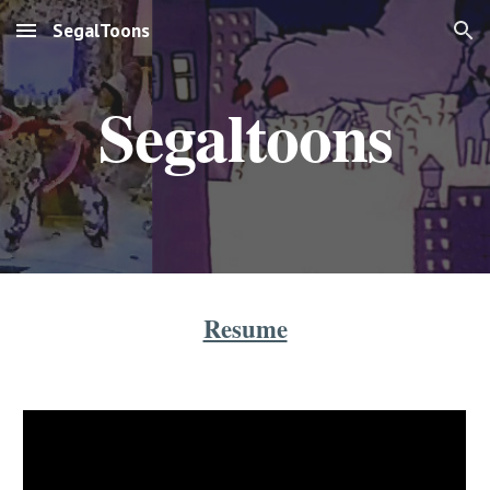
SegalToons
Skip to main content
Skip to navigation
Segaltoons
Resume