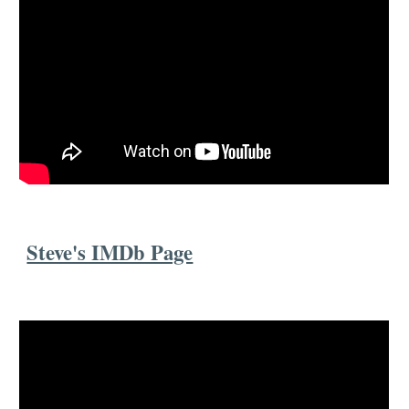
Steve's IMDb Page