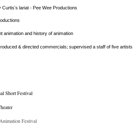
Curtis's lariat - Pee Wee Productions
roductions
ht animation and history of animation
oduced & directed commercials; supervised a staff of five artists
nal Short Festival
heater
Animation Festival