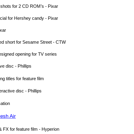
 shots for 2 CD ROM’s - Pixar
ial for Hershey candy - Pixar
ixar
ed short for Sesame Street - CTW
esigned opening for TV series
e disc - Phillips
 titles for feature film
active disc - Phillips
ation
esh Air
 FX for feature film - Hyperion