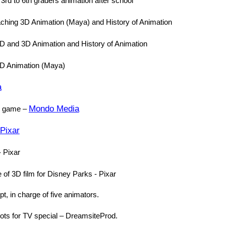
 3rd to 6th graders animation after school
aching 3D Animation (Maya) and History of Animation
D and 3D Animation and History of Animation
3D Animation (Maya)
a
Mondo Media
er game –
Pixar
- Pixar
of 3D film for Disney Parks - Pixar
t, in charge of five animators.
ots for TV special – DreamsiteProd.