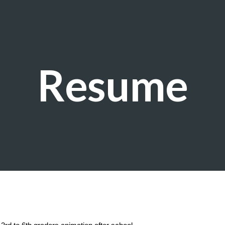
ip to main content
Skip to navigat
Resume