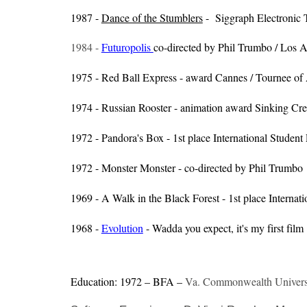
1987 -
Dance of the Stumblers
- Siggraph Electronic 
1984 -
Futuropolis
co-directed by Phil Trumbo / Los 
1975 - Red Ball Express - award Cannes / Tournee of
1974 - Russian Rooster - animation award Sinking Cr
1972 - Pandora's Box - 1st place International Student 
1972 - Monster Monster - co-directed by Phil Trumbo
1969 - A Walk in the Black Forest - 1st place Internati
1968 -
Evolution
- Wadda you expect, it's my first film
Education: 1972 – BFA –
Va. Commonwealth Universi