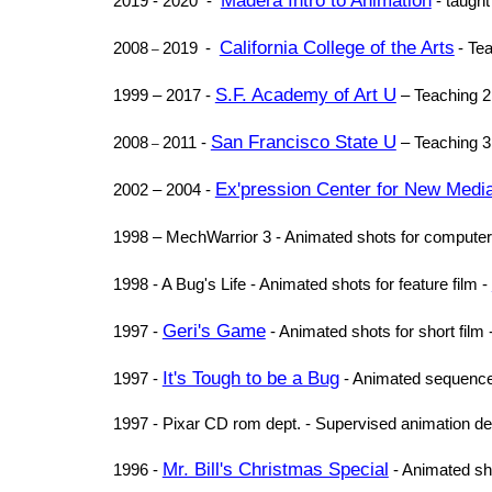
Madera Intro to Animation
2019 - 2020 -
- taught
California College of the Arts
2008
2019
-
- Te
–
S.F. Academy of Art U
1999 – 2017 -
– Teaching 2
San Francisco State U
2008
2011 -
– Teaching 
–
Ex'pression Center for New Medi
2002 – 2004 -
1998 – MechWarrior 3 - Animated shots for comput
1998 - A Bug's Life - Animated shots for feature film -
Geri's Game
1997 -
- Animated shots for short film 
It's Tough to be a Bug
1997 -
- Animated sequence 
1997 - Pixar CD rom dept. - Supervised animation dep
Mr. Bill's Christmas Special
1996 -
- Animated sh