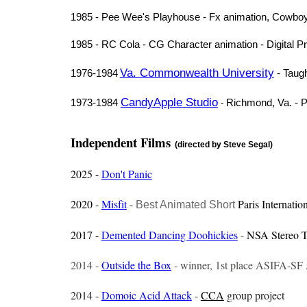
1985 - Pee Wee's Playhouse - Fx animation, Cowboy 
1985 - RC Cola - CG Character animation - Digital P
Va. Commonwealth University
1976-1984
- Taug
CandyApple Studio
1973-1984
Richmond, Va. - Pr
-
Independent Films
(directed by Steve Segal)
2025 -
Don't Panic
2020 -
Misfit
-
Paris Internatio
Best Animated Short
2017 -
Demented Dancing Doohickies
-
NSA Stereo T
2014 -
Outside the Box
- winner, 1st place ASIFA-SF 
2014 -
Domoic Acid Attack
-
CCA
group project