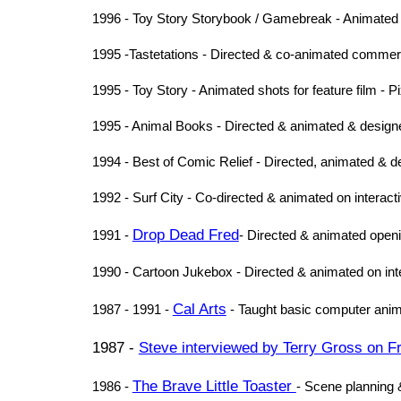
1996 - Toy Story Storybook / Gamebreak - Animated
1995 -Tastetations - Directed & co-animated commerc
1995 - Toy Story - Animated shots for feature film - P
1995 - Animal Books - Directed & animated & design
1994 - Best of Comic Relief - Directed, animated & d
1992 - Surf City - Co-directed & animated on interactiv
Drop Dead Fred
1991 -
- Directed & animated opening
1990 - Cartoon Jukebox - Directed & animated on inter
Cal Arts
1987 - 1991 -
- Taught basic computer anim
1987 -
Steve interviewed by Terry Gross on Fr
The Brave Little Toaster
1986 -
- Scene planning &