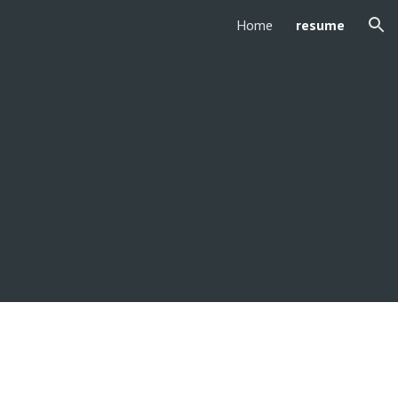
Home
resume
ion