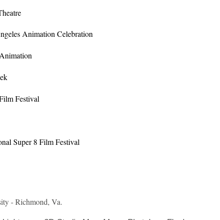
Theatre
Angeles Animation Celebration
 Animation
eek
Film Festival
onal Super 8 Film Festival
ty - Richmond, Va.