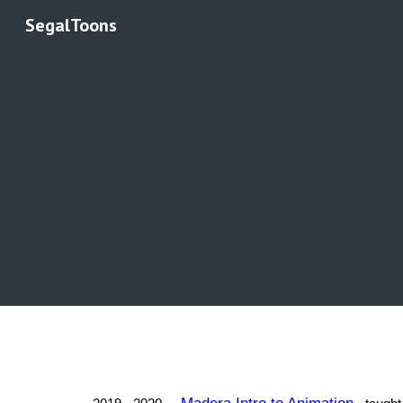
SegalToons
Sk